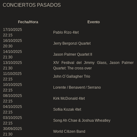
CONCIERTOS PASADOS
Fecha/Hora
Evento
17/10/2025
Pablo Rizo 4tet
22:15
16/10/2025
Jerry Bergonzi Quartet
20:30
14/10/2025
Jason Palmer Quartet II
21:30
13/10/2025
XIV Festival del Jimmy Glass, Jason Palmer
21:30
Quartet: The cross over
11/10/2025
John O´Gallagher Trio
22:15
10/10/2025
Lorente / Benavent / Serrano
22:15
08/10/2025
Kirk McDonald 4tet
22:15
04/10/2025
Sofiia Kozak 4tet
22:15
03/10/2025
Song Ah Chae & Joshua Wheatley
22:15
30/09/2025
World Citizen Band
21:30