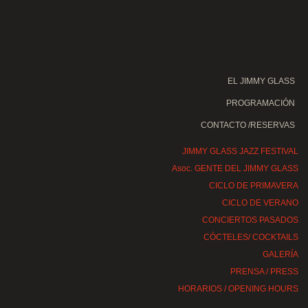
EL JIMMY GLASS
PROGRAMACIÓN
CONTACTO /RESERVAS
JIMMY GLASS JAZZ FESTIVAL
Asoc. GENTE DEL JIMMY GLASS
CICLO DE PRIMAVERA
CICLO DE VERANO
CONCIERTOS PASADOS
CÓCTELES/ COCKTAILS
GALERÍA
PRENSA / PRESS
HORARIOS / OPENING HOURS