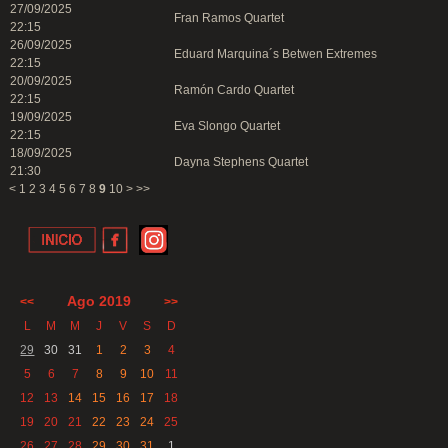
27/09/2025
Fran Ramos Quartet
22:15
26/09/2025
Eduard Marquina´s Betwen Extremes
22:15
20/09/2025
Ramón Cardo Quartet
22:15
19/09/2025
Eva Slongo Quartet
22:15
18/09/2025
Dayna Stephens Quartet
21:30
<
1
2
3
4
5
6
7
8
9
10
>
>>
Ago 2019
<<
>>
L
M
M
J
V
S
D
29
30
31
1
2
3
4
5
6
7
8
9
10
11
12
13
14
15
16
17
18
19
20
21
22
23
24
25
26
27
28
29
30
31
1