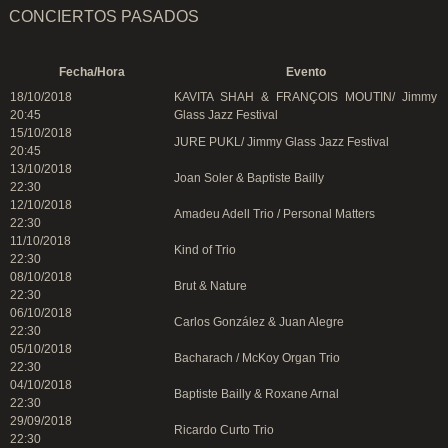
CONCIERTOS PASADOS
Fecha/Hora
Evento
18/10/2018
KAVITA SHAH & FRANÇOIS MOUTIN/ Jimmy
20:45
Glass Jazz Festival
15/10/2018
JURE PUKL/ Jimmy Glass Jazz Festival
20:45
13/10/2018
Joan Soler & Baptiste Bailly
22:30
12/10/2018
Amadeu Adell Trio / Personal Matters
22:30
11/10/2018
Kind of Trio
22:30
08/10/2018
Brut & Nature
22:30
06/10/2018
Carlos González & Juan Alegre
22:30
05/10/2018
Bacharach / McKoy Organ Trio
22:30
04/10/2018
Baptiste Bailly & Roxane Arnal
22:30
29/09/2018
Ricardo Curto Trio
22:30