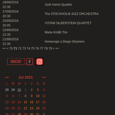
28/09/2018
Josh Harris Quartet
22:30
27/09/2018
The STOCKHOLM JAZZ ORCHESTRA
20:30
25/09/2018
YOTAM SILBERSTEIN QUARTET
20:45
22/09/2018
Marie Krüttli Trio
22:30
21/09/2018
Homenaje a Diego Ghymers
22:30
<<
<
70
71
72
73
74
75
76
77
78
79
>
>>
Jul 2021
<<
>>
L
M
M
J
V
S
D
28
29
30
1
2
3
4
5
6
7
8
9
10
11
12
13
14
15
16
17
18
19
20
21
22
23
24
25
26
27
28
29
30
31
1