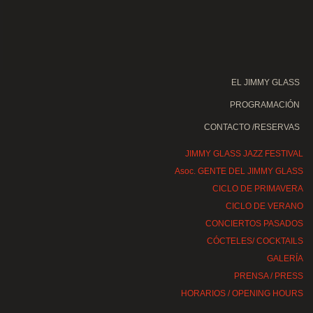
EL JIMMY GLASS
PROGRAMACIÓN
CONTACTO /RESERVAS
JIMMY GLASS JAZZ FESTIVAL
Asoc. GENTE DEL JIMMY GLASS
CICLO DE PRIMAVERA
CICLO DE VERANO
CONCIERTOS PASADOS
CÓCTELES/ COCKTAILS
GALERÍA
PRENSA / PRESS
HORARIOS / OPENING HOURS